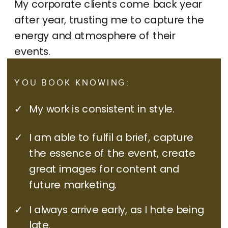
My corporate clients come back year
after year, trusting me to capture the
energy and atmosphere of their
events.
YOU BOOK KNOWING:
✓
My work is consistent in style.
✓
I am able to fulfil a brief, capture
the essence of the event, create
great images for content and
future marketing.
✓
I always arrive early, as I hate being
late.