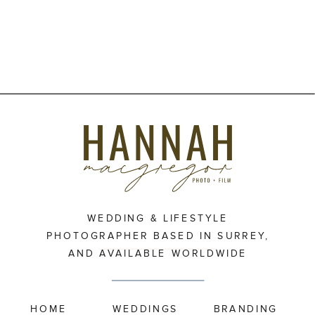
WEDDING & LIFESTYLE
PHOTOGRAPHER BASED IN SURREY,
AND AVAILABLE WORLDWIDE
HOME
WEDDINGS
BRANDING