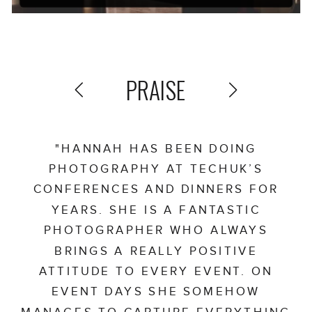
PRAISE
"HANNAH HAS BEEN DOING
PHOTOGRAPHY AT TECHUK’S
CONFERENCES AND DINNERS FOR
YEARS. SHE IS A FANTASTIC
PHOTOGRAPHER WHO ALWAYS
BRINGS A REALLY POSITIVE
ATTITUDE TO EVERY EVENT. ON
EVENT DAYS SHE SOMEHOW
MANAGES TO CAPTURE EVERYTHING