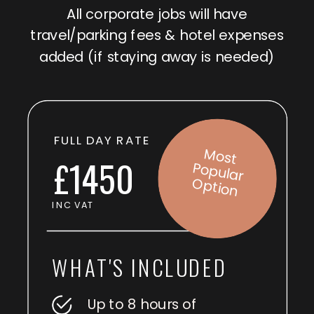
All corporate jobs will have
travel/parking fees & hotel expenses
added (if staying away is needed)
FULL DAY RATE
M
o
st
p
u
la
r
p
tio
£1450
Po
O
n
INC VAT
WHAT'S INCLUDED
Up to 8 hours of