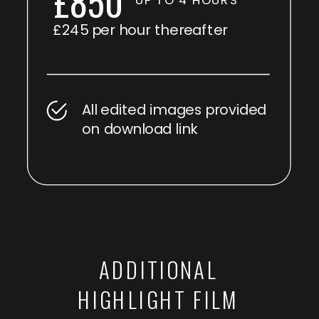
£850
£245 per hour thereafter
All edited images provided
on download link
ADDITIONAL
HIGHLIGHT FILM