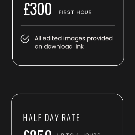
£300
FIRST HOUR
All edited images provided
on download link
HALF DAY RATE
UP TO 4 HOURS