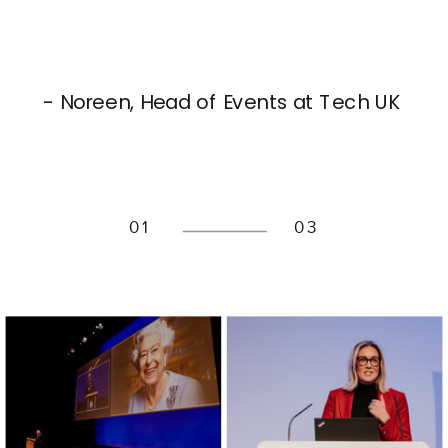
- Noreen, Head of Events at Tech UK
01
03