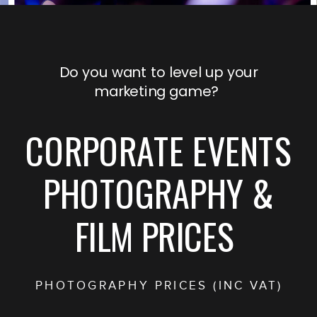
Do you want to level up your
marketing game?
CORPORATE EVENTS
PHOTOGRAPHY &
FILM PRICES
PHOTOGRAPHY PRICES (INC VAT)