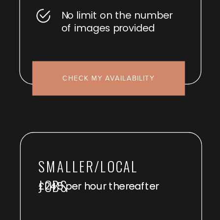
No limit on the number
of images provided
CHECK MY AVAILABILITY
SMALLER/LOCAL
JOBS
£245 per hour thereafter
£245 per hour thereafter