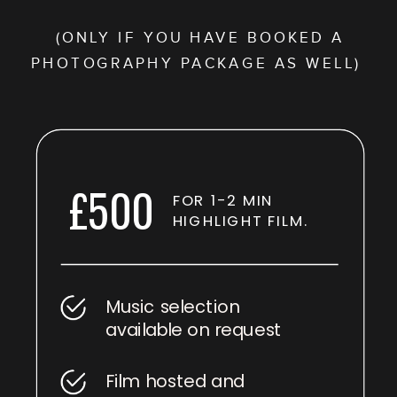
(ONLY IF YOU HAVE BOOKED A
PHOTOGRAPHY PACKAGE AS WELL)
£500
FOR 1-2 MIN
HIGHLIGHT FILM.
Music selection
available on request
Film hosted and