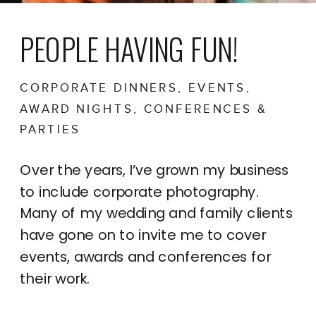
PEOPLE HAVING FUN!
CORPORATE DINNERS, EVENTS,
AWARD NIGHTS, CONFERENCES &
PARTIES
Over the years, I’ve grown my business
to include corporate photography.
Many of my wedding and family clients
have gone on to invite me to cover
events, awards and conferences for
their work.