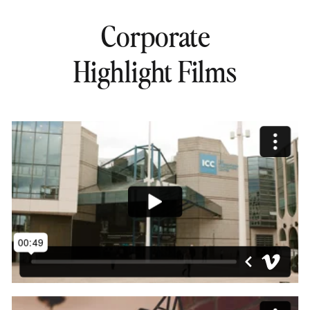
Corporate
Highlight Films