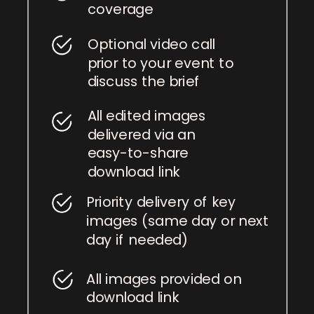
coverage
Optional video call
prior to your event to
discuss the brief
All edited images
delivered via an
easy-to-share
download link
Priority delivery of key
images (same day or next
day if needed)
All images provided on
download link