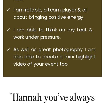
✓
I am reliable, a team player & all
about bringing positive energy.
✓
I am able to think on my feet &
work under pressure.
✓
As well as great photography I am
also able to create a mini highlight
video of your event too.
"Hannah you’ve always