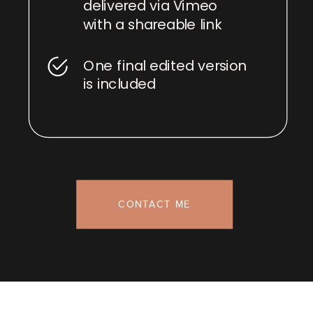
delivered via Vimeo
with a shareable link
One final edited version
is included
CONTACT ME