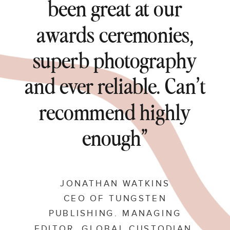
been great at our
awards ceremonies,
superb photography
and ever reliable. Can’t
recommend highly
enough”
JONATHAN WATKINS
CEO OF TUNGSTEN
PUBLISHING. MANAGING
EDITOR, GLOBAL CUSTODIAN.