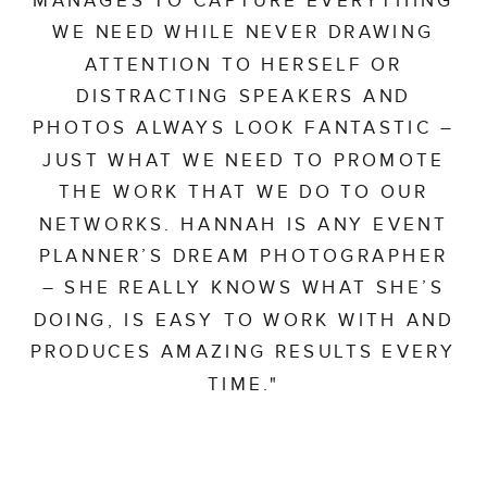
WE NEED WHILE NEVER DRAWING
ATTENTION TO HERSELF OR
DISTRACTING SPEAKERS AND
PHOTOS ALWAYS LOOK FANTASTIC –
JUST WHAT WE NEED TO PROMOTE
THE WORK THAT WE DO TO OUR
NETWORKS. HANNAH IS ANY EVENT
PLANNER’S DREAM PHOTOGRAPHER
– SHE REALLY KNOWS WHAT SHE’S
DOING, IS EASY TO WORK WITH AND
PRODUCES AMAZING RESULTS EVERY
TIME."